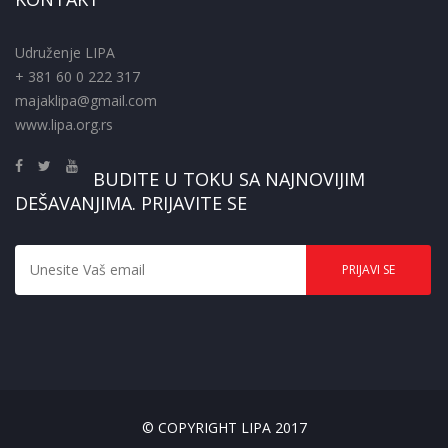
Udruženje LIPA
+ 381 60 0 222 317
majaklipa@gmail.com
www.lipa.org.rs
BUDITE U TOKU SA NAJNOVIJIM
DEŠAVANJIMA. PRIJAVITE SE
© COPYRIGHT LIPA 2017