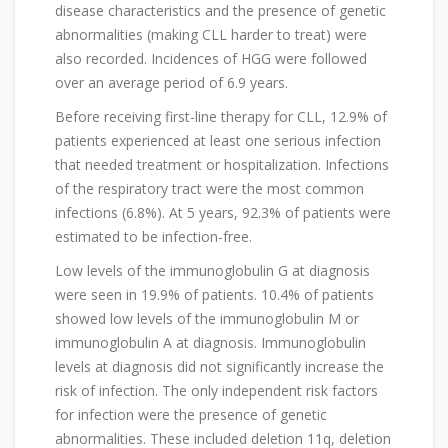
disease characteristics and the presence of genetic
abnormalities (making CLL harder to treat) were
also recorded. Incidences of HGG were followed
over an average period of 6.9 years.
Before receiving first-line therapy for CLL, 12.9% of
patients experienced at least one serious infection
that needed treatment or hospitalization. Infections
of the respiratory tract were the most common
infections (6.8%). At 5 years, 92.3% of patients were
estimated to be infection-free.
Low levels of the immunoglobulin G at diagnosis
were seen in 19.9% of patients. 10.4% of patients
showed low levels of the immunoglobulin M or
immunoglobulin A at diagnosis. Immunoglobulin
levels at diagnosis did not significantly increase the
risk of infection. The only independent risk factors
for infection were the presence of genetic
abnormalities. These included deletion 11q, deletion