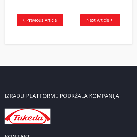
Previous Article
Next Article
IZRADU PLATFORME PODRŽALA KOMPANIJA
KONTAKT