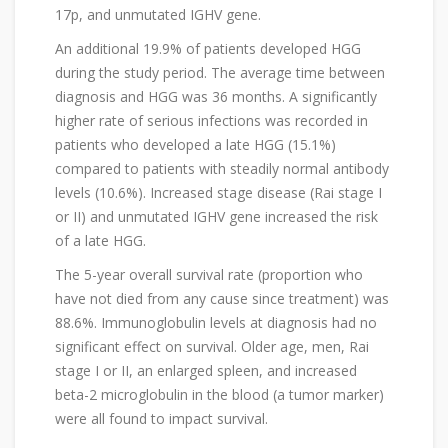
17p, and unmutated IGHV gene.
An additional 19.9% of patients developed HGG
during the study period. The average time between
diagnosis and HGG was 36 months. A significantly
higher rate of serious infections was recorded in
patients who developed a late HGG (15.1%)
compared to patients with steadily normal antibody
levels (10.6%). Increased stage disease (Rai stage I
or II) and unmutated IGHV gene increased the risk
of a late HGG.
The 5-year overall survival rate (proportion who
have not died from any cause since treatment) was
88.6%. Immunoglobulin levels at diagnosis had no
significant effect on survival. Older age, men, Rai
stage I or II, an enlarged spleen, and increased
beta-2 microglobulin in the blood (a tumor marker)
were all found to impact survival.