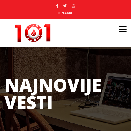
O NAMA
NAJNOVIJE
VESTI