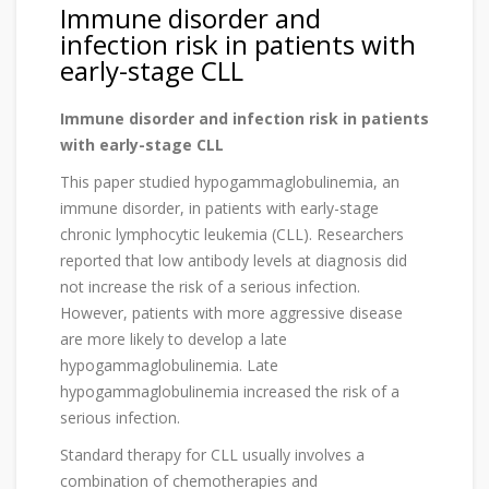
Immune disorder and
infection risk in patients with
early-stage CLL
Immune disorder and infection risk in patients
with early-stage CLL
This paper studied hypogammaglobulinemia, an
immune disorder, in patients with early-stage
chronic lymphocytic leukemia (CLL). Researchers
reported that low antibody levels at diagnosis did
not increase the risk of a serious infection.
However, patients with more aggressive disease
are more likely to develop a late
hypogammaglobulinemia. Late
hypogammaglobulinemia increased the risk of a
serious infection.
Standard therapy for CLL usually involves a
combination of chemotherapies and