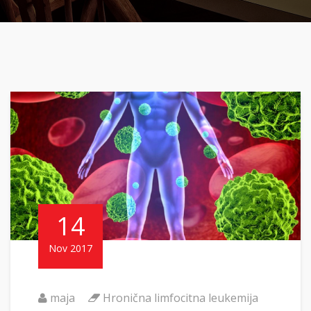
14
Nov 2017
maja
Hronična limfocitna leukemija