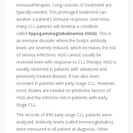
immunotherapies. Long courses of treatment are
typically needed. This prolonged treatment can
weaken a patient’s immune response. Over time,
many CLL patients will develop a condition
called
hypogammaglobulinemia (HGG)
. This is
an immune disorder where the body’s antibody
levels are severely reduced, which increases the risk
of serious infections. HGG cannot usually be
reversed even with response to CLL therapy. HGG is
usually observed in patients with advanced and
previously treated disease. It has also been
recorded in patients with early-stage CLL. However,
more studies are needed on predictive factors of
HGG and the infection risk in patients with early-
stage CLL.
The records of 899 early-stage CLL patients were
analyzed. Antibody levels (called immunoglobulins)
were measured in all patient at diagnosis. Other