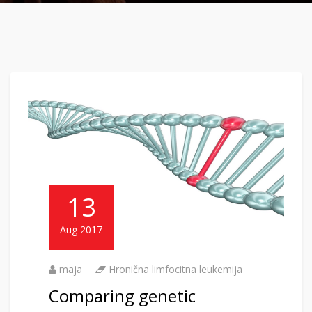
13
Aug 2017
maja
Hronična limfocitna leukemija
Comparing genetic