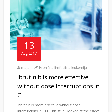
13
Aug 2017
maja
Hronična limfocitna leukemija
Ibrutinib is more effective
without dose interruptions in
CLL
Ibrutinib is more effective without dose
interruptions in CLL This study looked at the effect