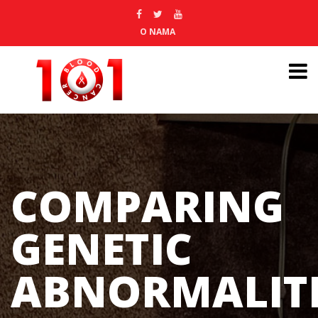
O NAMA
COMPARING
GENETIC
ABNORMALITI