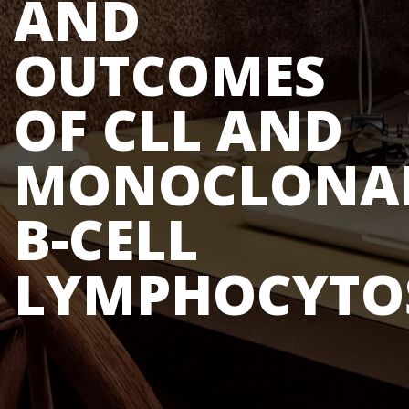
AND
OUTCOMES
OF CLL AND
MONOCLONA
B-CELL
LYMPHOCYTO