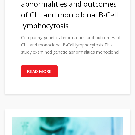
abnormalities and outcomes
of CLL and monoclonal B-Cell
lymphocytosis
Comparing genetic abnormalities and outcomes of
CLL and monoclonal B-Cell lymphocytosis This
study examined genetic abnormalities monoclonal
READ MORE