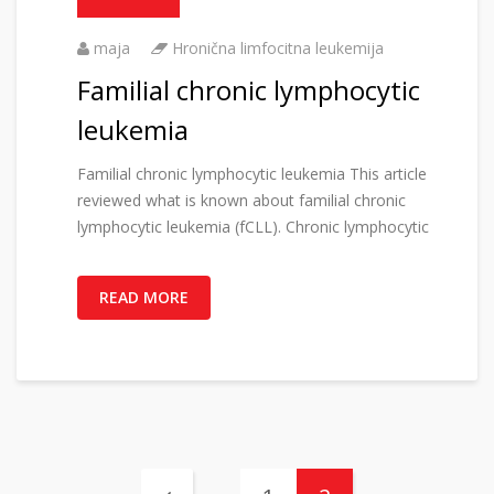
maja
Hronična limfocitna leukemija
Familial chronic lymphocytic
leukemia
Familial chronic lymphocytic leukemia This article
reviewed what is known about familial chronic
lymphocytic leukemia (fCLL). Chronic lymphocytic
READ MORE