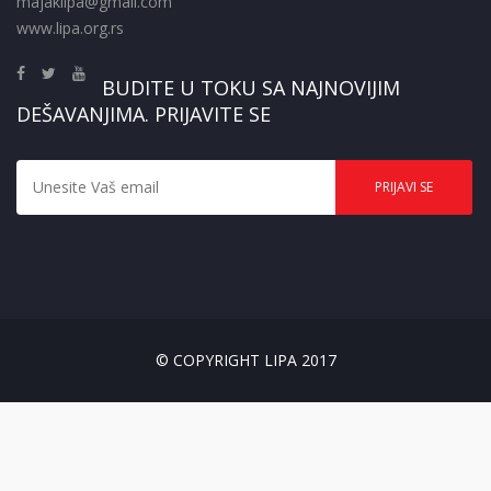
majaklipa@gmail.com
www.lipa.org.rs
BUDITE U TOKU SA NAJNOVIJIM
DEŠAVANJIMA. PRIJAVITE SE
© COPYRIGHT LIPA 2017