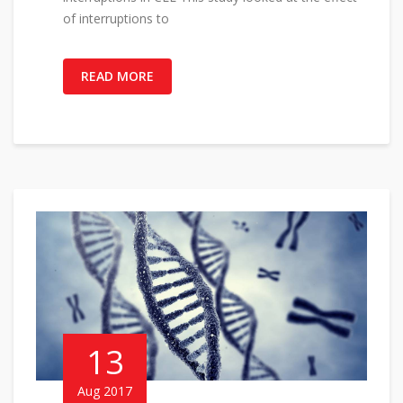
of interruptions to
READ MORE
13
Aug 2017