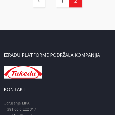
1
2
IZRADU PLATFORME PODRŽALA KOMPANIJA
KONTAKT
Udruženje LIPA
+ 381 60 0 222 317