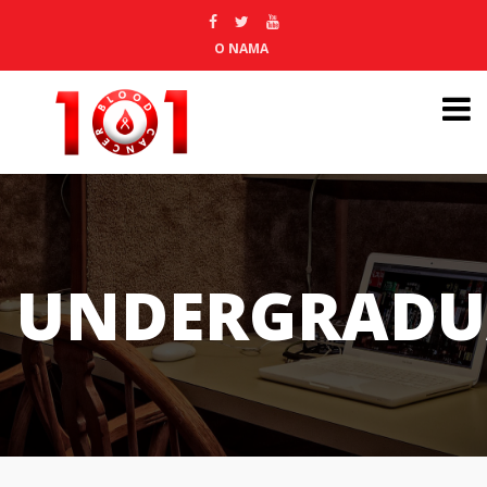
O NAMA
UNDERGRADU