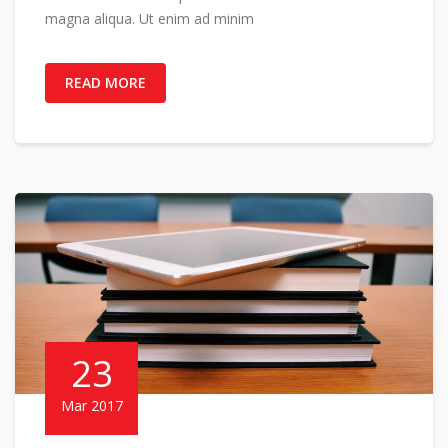
magna aliqua. Ut enim ad minim
READ MORE
23
Mar 2017