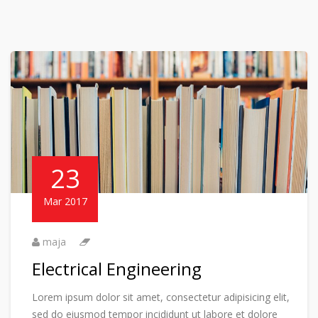
23
Mar 2017
maja
Electrical Engineering
Lorem ipsum dolor sit amet, consectetur adipisicing elit,
sed do eiusmod tempor incididunt ut labore et dolore