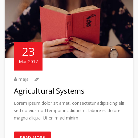
23
Mar 2017
maja
Agricultural Systems
Lorem ipsum dolor sit amet, consectetur adipisicing elit,
sed do eiusmod tempor incididunt ut labore et dolore
magna aliqua. Ut enim ad minim
READ MORE