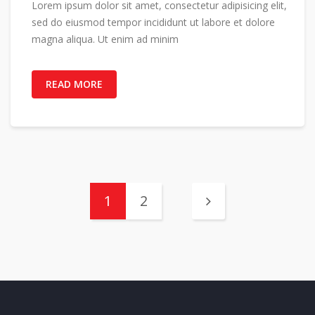
Lorem ipsum dolor sit amet, consectetur adipisicing elit,
sed do eiusmod tempor incididunt ut labore et dolore
magna aliqua. Ut enim ad minim
READ MORE
1
2