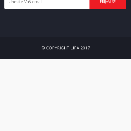
© COPYRIGHT LIPA 2017