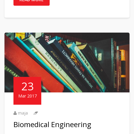
23
Mar 2017
maja
Biomedical Engineering