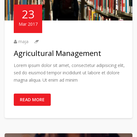
23
Mar 2017
maja
Agricultural Management
Lorem ipsum dolor sit amet, consectetur adipisicing elit,
sed do eiusmod tempor incididunt ut labore et dolore
magna aliqua. Ut enim ad minim
READ MORE