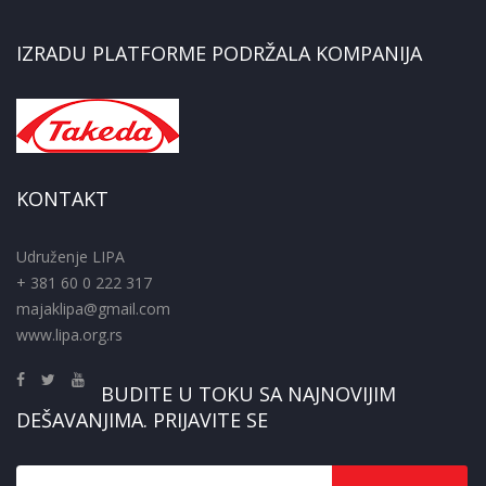
IZRADU PLATFORME PODRŽALA KOMPANIJA
KONTAKT
Udruženje LIPA
+ 381 60 0 222 317
majaklipa@gmail.com
www.lipa.org.rs
BUDITE U TOKU SA NAJNOVIJIM
DEŠAVANJIMA. PRIJAVITE SE