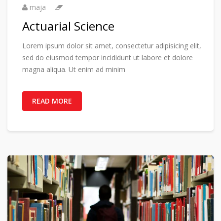
maja
Actuarial Science
Lorem ipsum dolor sit amet, consectetur adipisicing elit,
sed do eiusmod tempor incididunt ut labore et dolore
magna aliqua. Ut enim ad minim
READ MORE