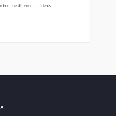
n immune disorder, in patients
A.