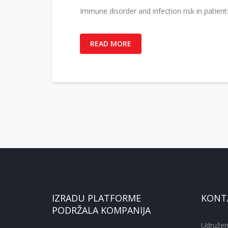
Immune disorder and infection risk in patie
READ MORE
IZRADU PLATFORME
KONT
PODRŽALA KOMPANIJA
Udružen