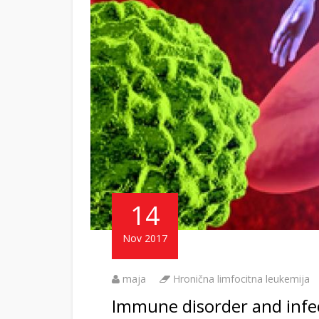
14
Nov 2017
maja
Hronična limfocitna leukemija
Immune disorder and infect