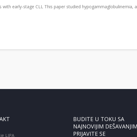
nts with early-stage CLL This paper studied hypogammaglobulinemia, a
AKT
BUDITE U TOKU SA
NAJNOVIJIM DEŠAVANJIM
PRIJAVITE SE
je LIPA