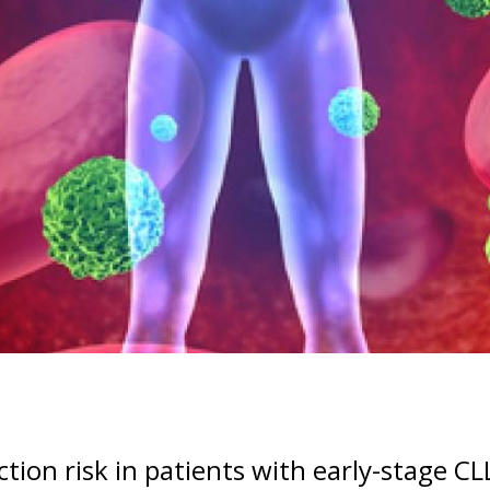
ion risk in patients with early-stage CL