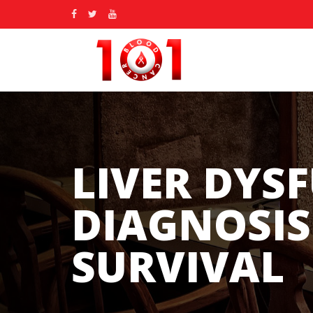
LIVER DYS
DIAGNOSIS
SURVIVAL