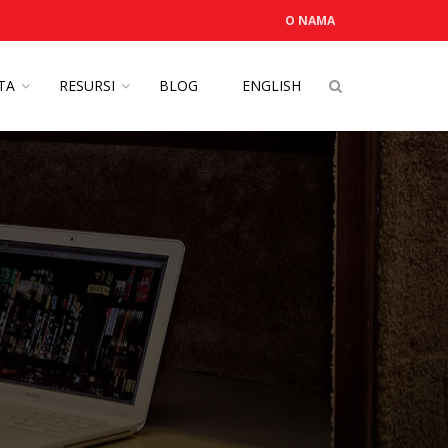
O NAMA
OTA
RESURSI
BLOG
ENGLISH