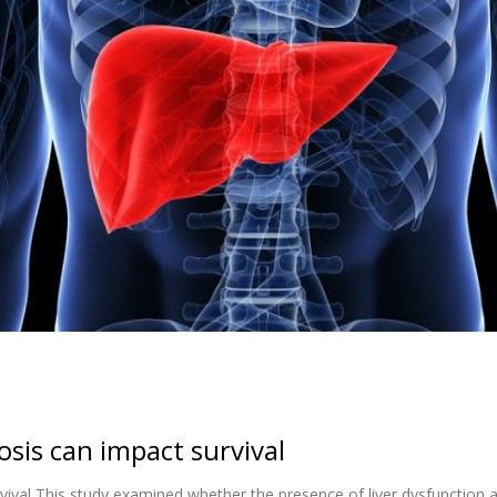
osis can impact survival
rvival This study examined whether the presence of liver dysfunction