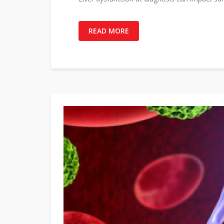
READ MORE