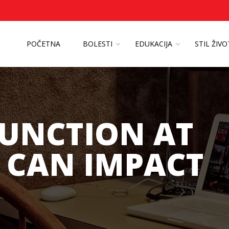
POČETNA
BOLESTI
EDUKACIJA
STIL ŽIV
FUNCTION AT
 CAN IMPACT