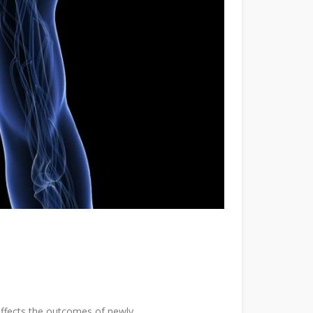
 affects the outcomes of newly