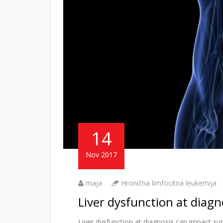
14
Nov 2017
maja
Hronična limfocitna leukemija
Liver dysfunction at diagn
Liver dysfunction at diagnosis can impact su