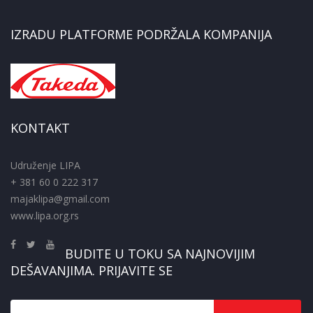
IZRADU PLATFORME PODRŽALA KOMPANIJA
KONTAKT
Udruženje LIPA
+ 381 60 0 222 317
majaklipa@gmail.com
www.lipa.org.rs
BUDITE U TOKU SA NAJNOVIJIM
DEŠAVANJIMA. PRIJAVITE SE