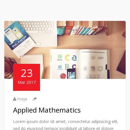
23
Mar 2017
maja
Applied Mathematics
Lorem ipsum dolor sit amet, consectetur adipisicing elit,
sed do eiusmod tempor incididunt ut labore et dolore