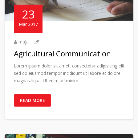
23
Mar 2017
maja
Agricultural Communication
Lorem ipsum dolor sit amet, consectetur adipisicing elit,
sed do eiusmod tempor incididunt ut labore et dolore
magna aliqua. Ut enim ad minim
READ MORE