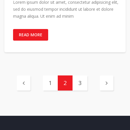
Lorem ipsum dolor sit amet, consectetur adipisicing elit,
sed do eiusmod tempor incididunt ut labore et dolore
magna aliqua. Ut enim ad minim
READ MORE
1
2
3