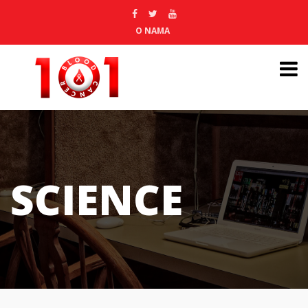
O NAMA
SCIENCE