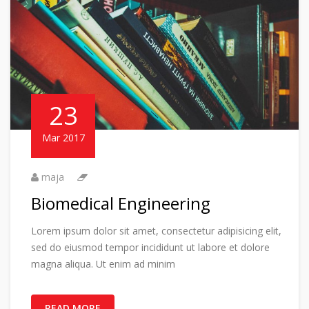
23
Mar 2017
maja
Biomedical Engineering
Lorem ipsum dolor sit amet, consectetur adipisicing elit,
sed do eiusmod tempor incididunt ut labore et dolore
magna aliqua. Ut enim ad minim
READ MORE