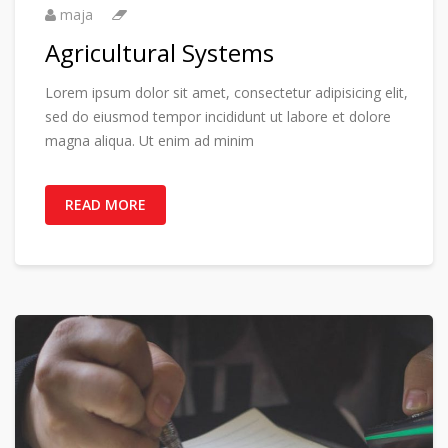
maja
Agricultural Systems
Lorem ipsum dolor sit amet, consectetur adipisicing elit,
sed do eiusmod tempor incididunt ut labore et dolore
magna aliqua. Ut enim ad minim
READ MORE