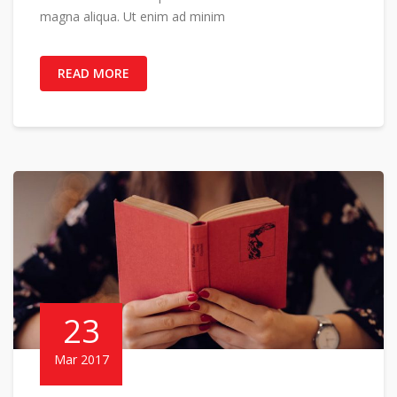
magna aliqua. Ut enim ad minim
READ MORE
23
Mar 2017