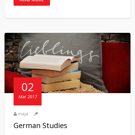
02
Mar 2017
maja
German Studies