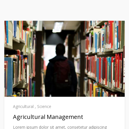
Agricultural
,
Science
Agricultural Management
Lorem ipsum dolor sit amet, consetetur adipiscing