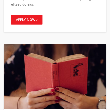
elitsed do eius
APPLY NOW