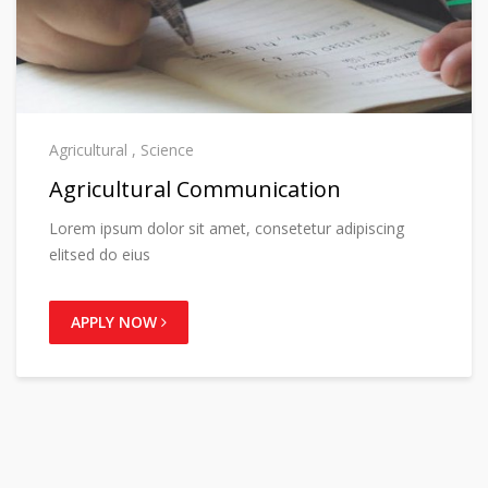
Agricultural
,
Science
Agricultural Communication
Lorem ipsum dolor sit amet, consetetur adipiscing
elitsed do eius
APPLY NOW