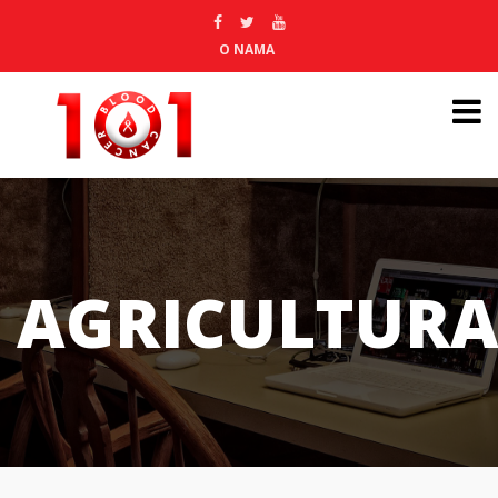
O NAMA
AGRICULTURA