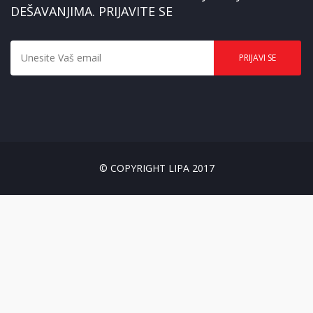
DEŠAVANJIMA. PRIJAVITE SE
© COPYRIGHT LIPA 2017