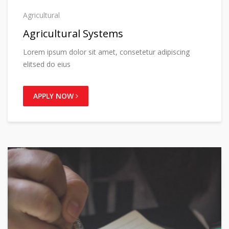
Agricultural
Agricultural Systems
Lorem ipsum dolor sit amet, consetetur adipiscing
elitsed do eius
APPLY NOW