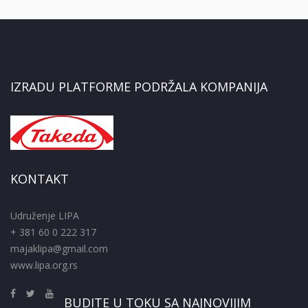
IZRADU PLATFORME PODRŽALA KOMPANIJA
KONTAKT
Udruženje LIPA
+ 381 60 0 222 317
majaklipa@gmail.com
www.lipa.org.rs
BUDITE U TOKU SA NAJNOVIJIM