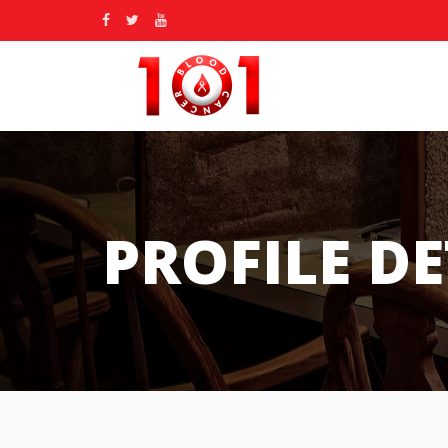
PROFILE DE