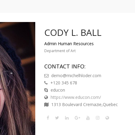
CODY L. BALL
Admin Human Resources
Department of Art
CONTACT INFO:
demo@michelhloder.com
+120 345 678
educon
https://www.educon.com/
1313 Boulevard Cremazie,Quebec