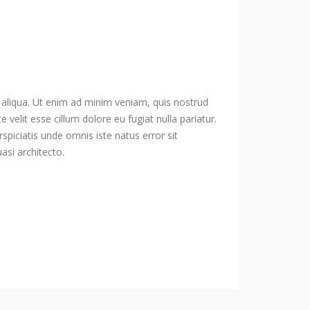
 aliqua. Ut enim ad minim veniam, quis nostrud
velit esse cillum dolore eu fugiat nulla pariatur.
spiciatis unde omnis iste natus error sit
si architecto.