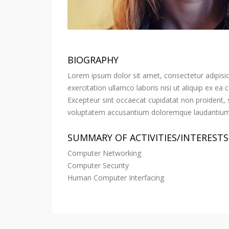
BIOGRAPHY
Lorem ipsum dolor sit amet, consectetur adipisic
exercitation ullamco laboris nisi ut aliquip ex ea
Excepteur sint occaecat cupidatat non proident, su
voluptatem accusantium doloremque laudantium, t
SUMMARY OF ACTIVITIES/INTERESTS
Computer Networking
Computer Security
Human Computer Interfacing