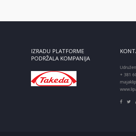
IZRADU PLATFORME
KONT
PODRŽALA KOMPANIJA
Udružen
+ 381 6
majakli
www.lipa