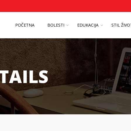
POČETNA
BOLESTI
EDUKACIJA
STIL ŽIV
TAILS