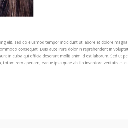
ing elit, sed do eiusmod tempor incididunt ut labore et dolore magna
 commodo consequat. Duis aute irure dolor in reprehenderit in voluptate 
nt in culpa qui officia deserunt mollit anim id est laborum. Sed ut per
otam rem aperiam, eaque ipsa quae ab illo inventore veritatis et qua