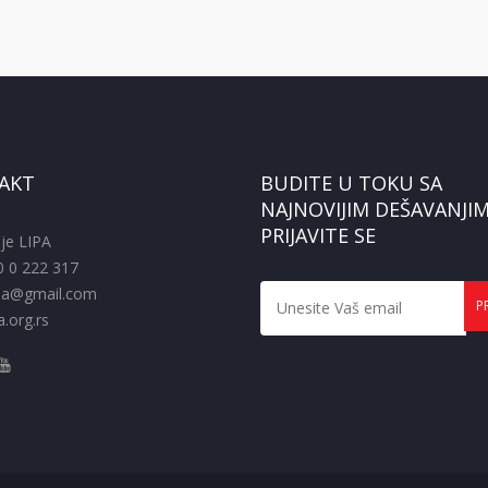
AKT
BUDITE U TOKU SA
NAJNOVIJIM DEŠAVANJIM
PRIJAVITE SE
je LIPA
0 0 222 317
pa@gmail.com
.org.rs