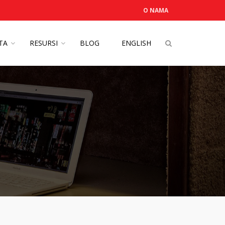
O NAMA
OTA
RESURSI
BLOG
ENGLISH