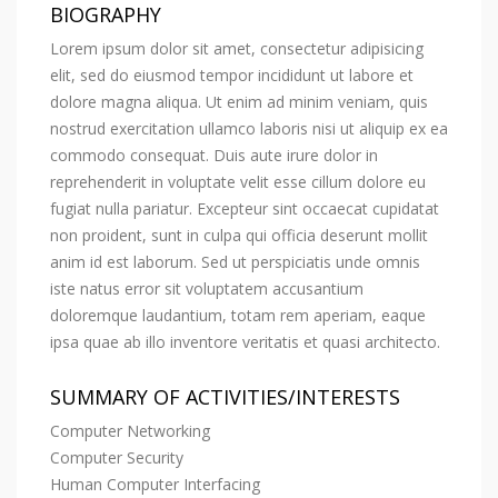
BIOGRAPHY
Lorem ipsum dolor sit amet, consectetur adipisicing
elit, sed do eiusmod tempor incididunt ut labore et
dolore magna aliqua. Ut enim ad minim veniam, quis
nostrud exercitation ullamco laboris nisi ut aliquip ex ea
commodo consequat. Duis aute irure dolor in
reprehenderit in voluptate velit esse cillum dolore eu
fugiat nulla pariatur. Excepteur sint occaecat cupidatat
non proident, sunt in culpa qui officia deserunt mollit
anim id est laborum. Sed ut perspiciatis unde omnis
iste natus error sit voluptatem accusantium
doloremque laudantium, totam rem aperiam, eaque
ipsa quae ab illo inventore veritatis et quasi architecto.
SUMMARY OF ACTIVITIES/INTERESTS
Computer Networking
Computer Security
Human Computer Interfacing