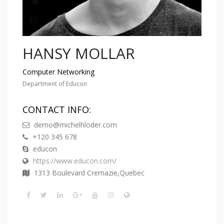
HANSY MOLLAR
Computer Networking
Department of Educon
CONTACT INFO:
demo@michelhloder.com
+120 345 678
educon
https://www.educon.com/
1313 Boulevard Cremazie,Quebec