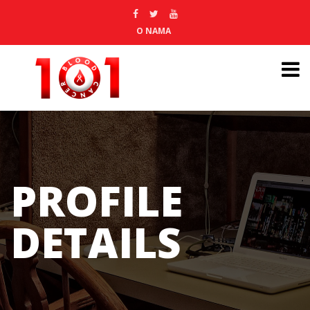
O NAMA
PROFILE
DETAILS