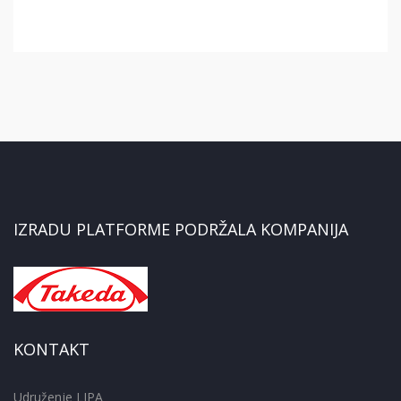
IZRADU PLATFORME PODRŽALA KOMPANIJA
KONTAKT
Udruženje LIPA