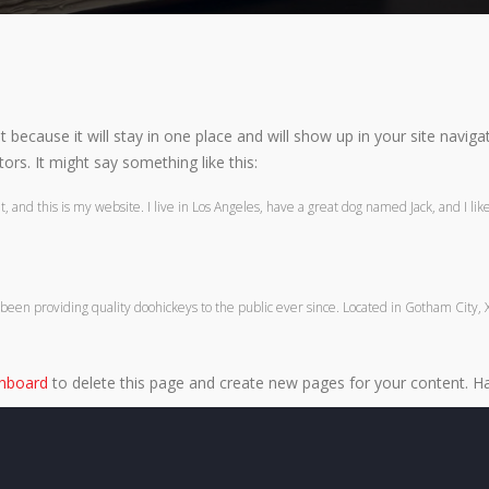
st because it will stay in one place and will show up in your site navi
ors. It might say something like this:
 and this is my website. I live in Los Angeles, have a great dog named Jack, and I like 
n providing quality doohickeys to the public ever since. Located in Gotham City, 
shboard
to delete this page and create new pages for your content. Ha