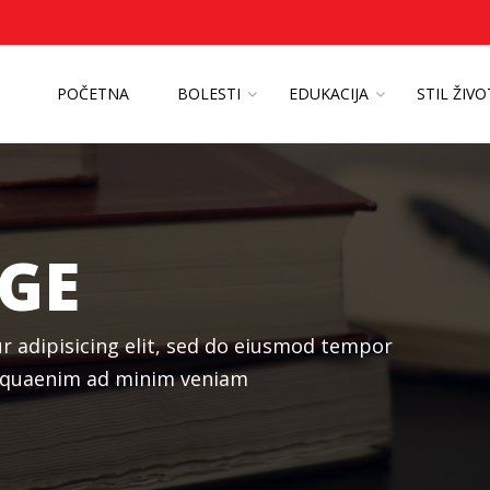
POČETNA
BOLESTI
EDUKACIJA
STIL ŽIV
GE
r adipisicing elit, sed do eiusmod tempor
liquaenim ad minim veniam