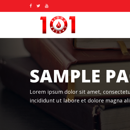
SAMPLE PA
Lorem ipsum dolor sit amet, consectetu
incididunt ut labore et dolore magna a