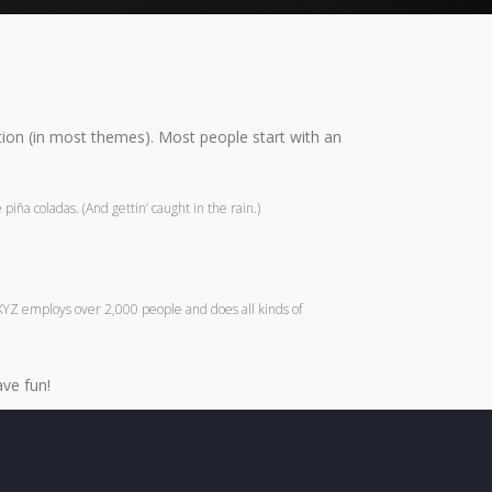
gation (in most themes). Most people start with an
piña coladas. (And gettin’ caught in the rain.)
XYZ employs over 2,000 people and does all kinds of
ve fun!