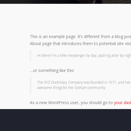
This is an example page. It’s different from a blog po
About page that introduces them to potential site visit
Hi there! I’m a bike messenger by day, aspiring actor by night,
…or something like this:
The XYZ Doohickey Company was founded in 1971, and has bee
awesome things for the Gotham community.
As a new WordPress user, you should go to
your da