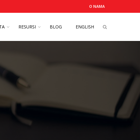
O NAMA
OTA
RESURSI
BLOG
ENGLISH