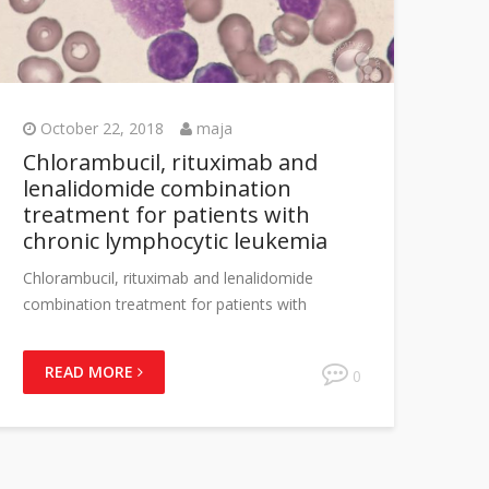
October 22, 2018
maja
Chlorambucil, rituximab and
lenalidomide combination
treatment for patients with
chronic lymphocytic leukemia
Chlorambucil, rituximab and lenalidomide
combination treatment for patients with
READ MORE
0