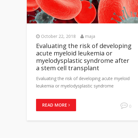
October 22, 2018
maja
Evaluating the risk of developing
acute myeloid leukemia or
myelodysplastic syndrome after
a stem cell transplant
Evaluating the risk of developing acute myeloid
leukemia or myelodysplastic syndrome
READ MORE
0