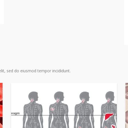
acute m
myelody
stem ce
READ MO
lit, sed do eiusmod tempor incididunt.