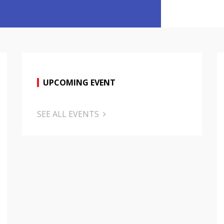
UPCOMING EVENT
SEE ALL EVENTS
October 2
Evaluati