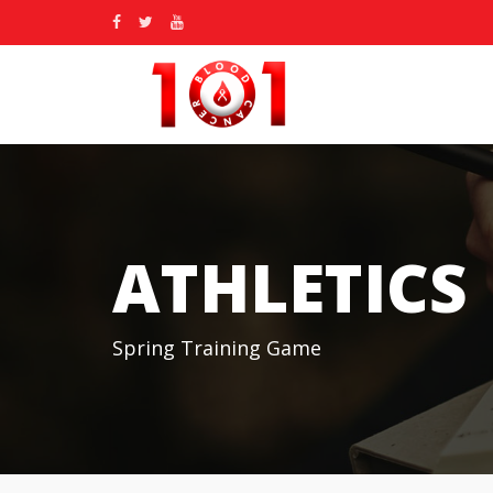
ATHLETICS
Spring Training Game