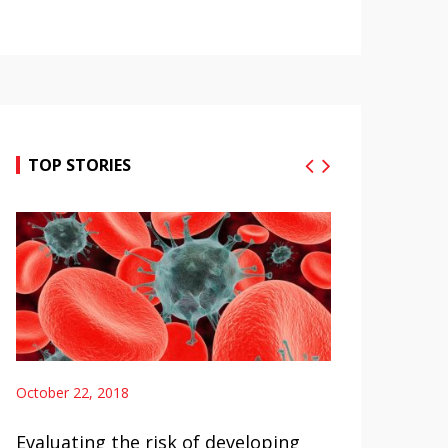
TOP STORIES
2, 2018
October 22, 2018
ng the risk of developing
Hodgkin Lymphoma Ab