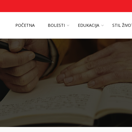
POČETNA
BOLESTI
EDUKACIJA
STIL ŽIV