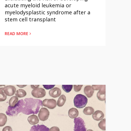
yeloid leukemia or
Below the Diaphragm: 
splastic syndrome after a
Outcomes Different?
ll transplant
READ MORE
RE