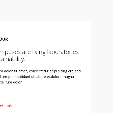
TOUR
mpuses are living laboratories
ainability.
 dolor sit amet, consectetur adipi sicing elit, sed
 tempor incididunt ut labore et.dolore magna
te irure dolor.