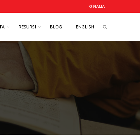
O NAMA
OTA
RESURSI
BLOG
ENGLISH