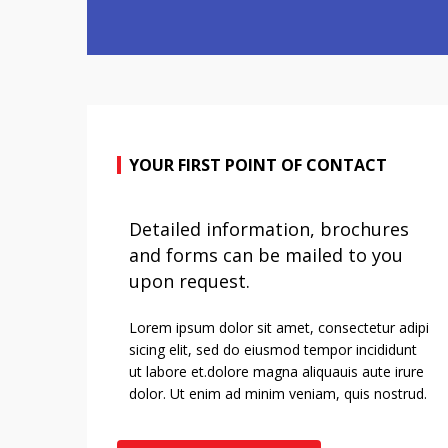
YOUR FIRST POINT OF CONTACT
Detailed information, brochures
and forms can be mailed to you
upon request.
Lorem ipsum dolor sit amet, consectetur adipi
sicing elit, sed do eiusmod tempor incididunt
ut labore et.dolore magna aliquauis aute irure
dolor. Ut enim ad minim veniam, quis nostrud.