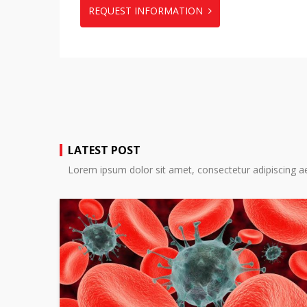
REQUEST INFORMATION
LATEST POST
Lorem ipsum dolor sit amet, consectetur adipiscing ae