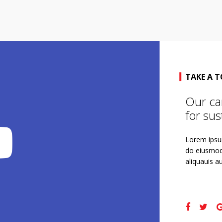
TAKE A 
Our ca
for sust
Lorem ipsum
do eiusmod
aliquauis au