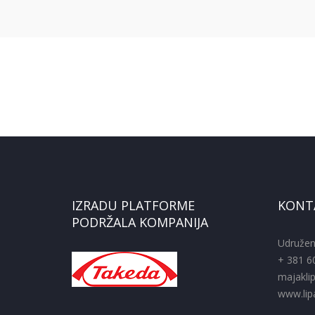
IZRADU PLATFORME
KONT
PODRŽALA KOMPANIJA
Udružen
+ 381 6
majakli
www.lipa