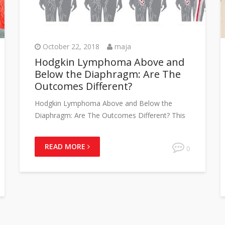
October 22, 2018
maja
Hodgkin Lymphoma Above and
Below the Diaphragm: Are The
Outcomes Different?
Hodgkin Lymphoma Above and Below the
Diaphragm: Are The Outcomes Different? This
READ MORE
0