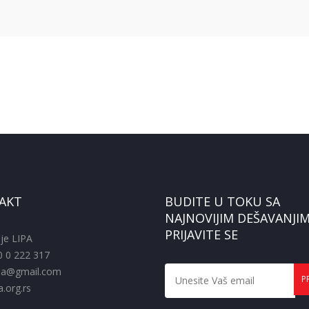
AKT
BUDITE U TOKU SA
NAJNOVIJIM DEŠAVANJIM
PRIJAVITE SE
je LIPA
0 0 222 317
pa@gmail.com
.org.rs