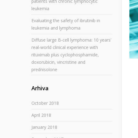
patients with chronic lymphocytic
leukemia
Evaluating the safety of ibrutinib in
leukemia and lymphoma
Diffuse large B-cell lymphoma: 10 years’
real-world clinical experience with
rituximab plus cyclophosphamide,
doxorubicin, vincristine and
prednisolone
Arhiva
October 2018
April 2018
January 2018