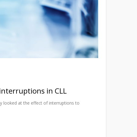
interruptions in CLL
y looked at the effect of interruptions to