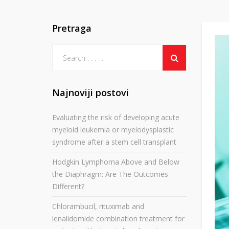
Pretraga
Najnoviji postovi
Evaluating the risk of developing acute
myeloid leukemia or myelodysplastic
syndrome after a stem cell transplant
Hodgkin Lymphoma Above and Below
the Diaphragm: Are The Outcomes
Different?
Chlorambucil, rituximab and
lenalidomide combination treatment for