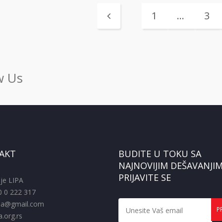
1
…
3
w Us
AKT
BUDITE U TOKU SA
NAJNOVIJIM DEŠAVANJIM
PRIJAVITE SE
je LIPA
0 0 222 317
pa@gmail.com
.org.rs