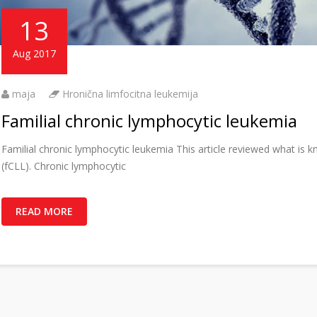
13
Aug 2017
maja
Hronična limfocitna leukemija
Familial chronic lymphocytic leukemia
Familial chronic lymphocytic leukemia This article reviewed what is 
(fCLL). Chronic lymphocytic
READ MORE