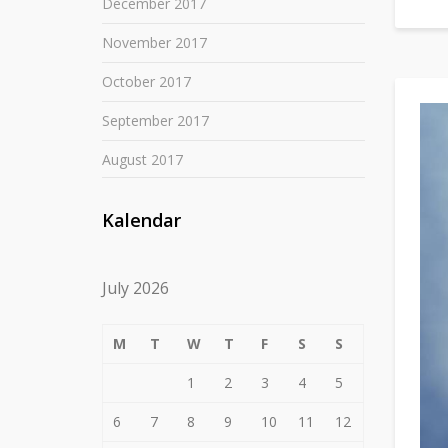
December 2017
November 2017
October 2017
September 2017
August 2017
Kalendar
July 2026
M
T
W
T
F
S
S
1
2
3
4
5
6
7
8
9
10
11
12