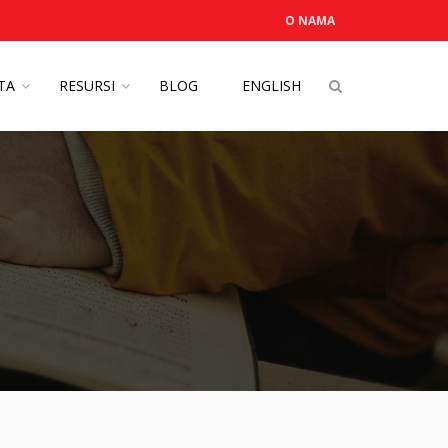
O NAMA
OTA
RESURSI
BLOG
ENGLISH