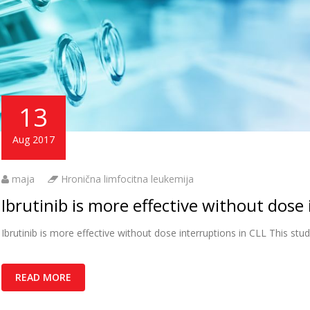
13
Aug 2017
maja
Hronična limfocitna leukemija
Ibrutinib is more effective without dose 
Ibrutinib is more effective without dose interruptions in CLL This stud
READ MORE