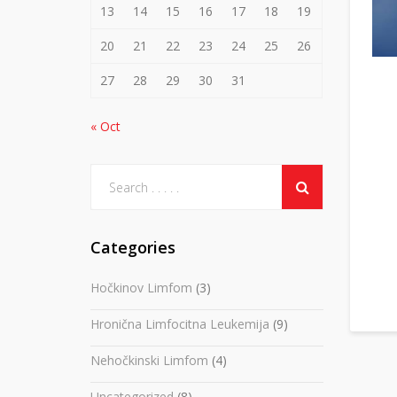
13
14
15
16
17
18
19
20
21
22
23
24
25
26
27
28
29
30
31
« Oct
Categories
Hočkinov Limfom
(3)
Hronična Limfocitna Leukemija
(9)
Nehočkinski Limfom
(4)
Uncategorized
(8)