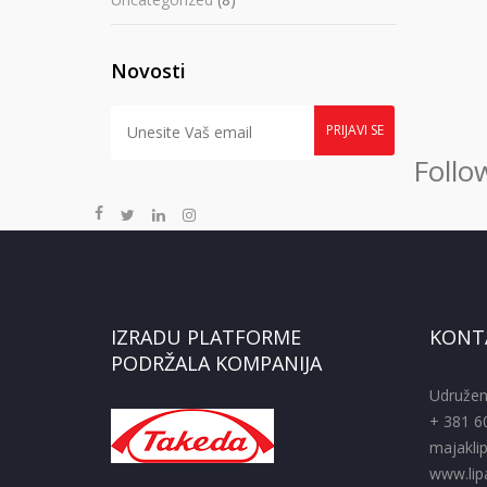
Novosti
Follo
IZRADU PLATFORME
KONT
PODRŽALA KOMPANIJA
Udružen
+ 381 6
majakli
www.lipa