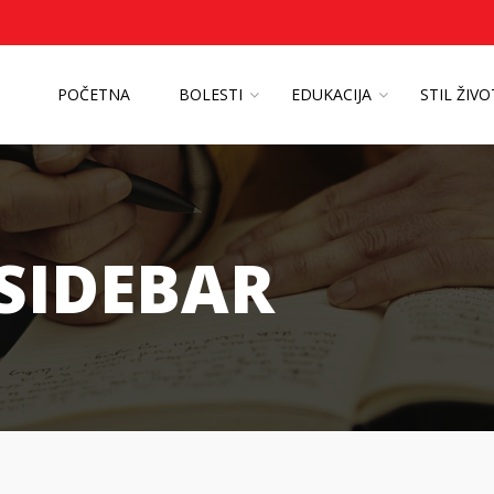
POČETNA
BOLESTI
EDUKACIJA
STIL ŽIV
 SIDEBAR