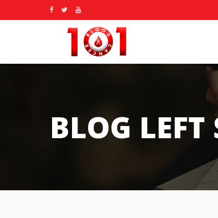
BLOG LEFT