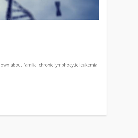
known about familial chronic lymphocytic leukemia