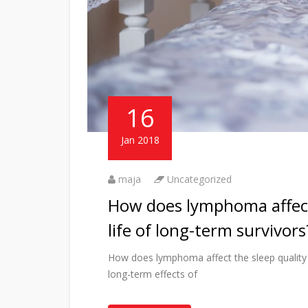
16
Jan 2018
maja
Uncategorized
How does lymphoma affect 
life of long-term survivors
How does lymphoma affect the sleep quality an
long-term effects of