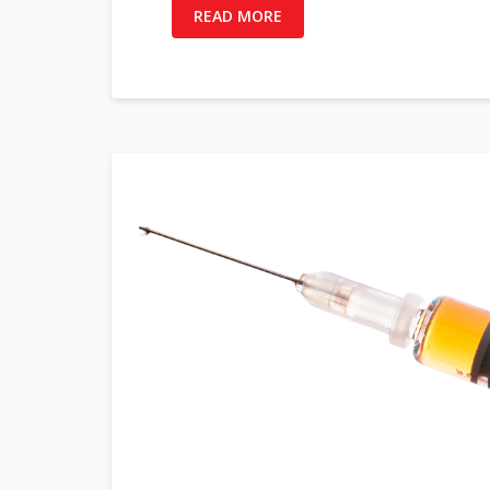
READ MORE