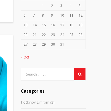
1
2
3
4
5
6
7
8
9
10
11
12
13
14
15
16
17
18
19
20
21
22
23
24
25
26
27
28
29
30
31
« Oct
Categories
Hočkinov Limfom
(3)