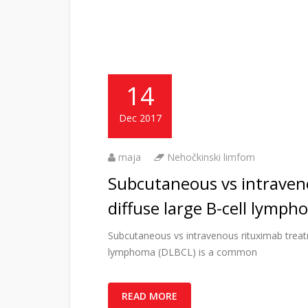
14
Dec 2017
maja
Nehočkinski limfom
Subcutaneous vs intraven
diffuse large B-cell lymp
Subcutaneous vs intravenous rituximab treatm
lymphoma (DLBCL) is a common
READ MORE