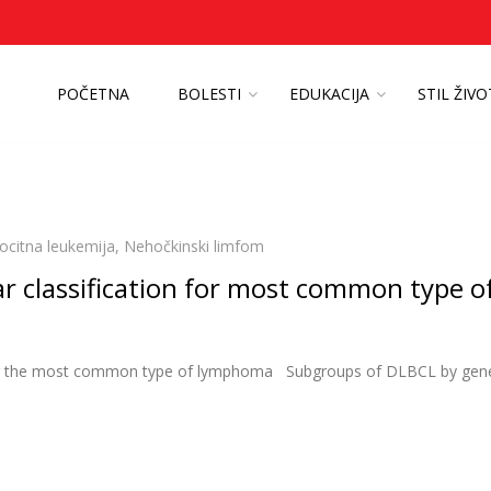
POČETNA
BOLESTI
EDUKACIJA
STIL ŽIV
ocitna leukemija
,
Nehočkinski limfom
ar classification for most common type o
n for the most common type of lymphoma Subgroups of DLBCL by gen