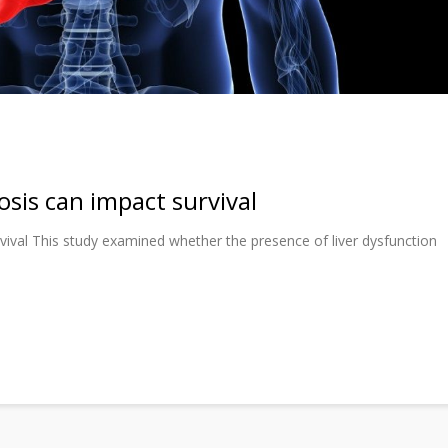
osis can impact survival
rvival This study examined whether the presence of liver dysfunction