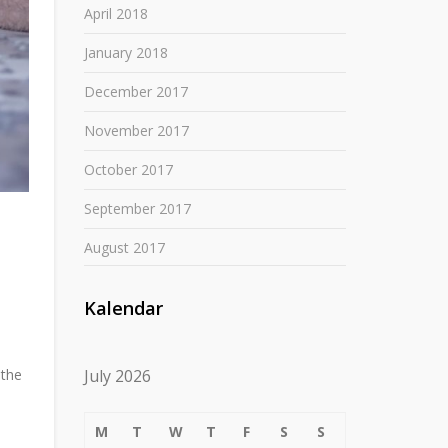
April 2018
January 2018
December 2017
November 2017
October 2017
September 2017
August 2017
Kalendar
July 2026
 the
M
T
W
T
F
S
S