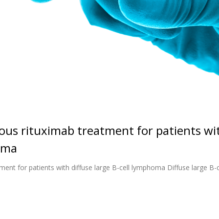
ous rituximab treatment for patients wi
homa
ent for patients with diffuse large B-cell lymphoma Diffuse large B-c