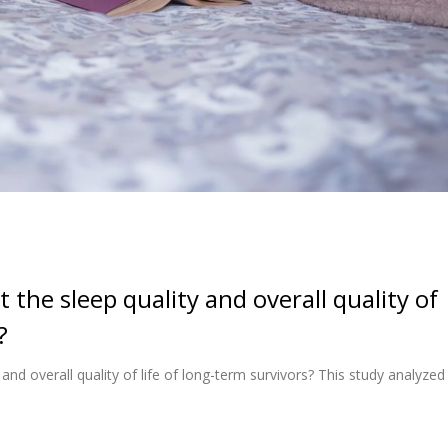
the sleep quality and overall quality of
?
d overall quality of life of long-term survivors? This study analyzed