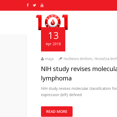
13
Apr 2018
maja
Hočkinov limfom
,
Hronična limf
NIH study revises molecul
lymphoma
NIH study revises molecular classificatio
expression (left) defined
READ MORE