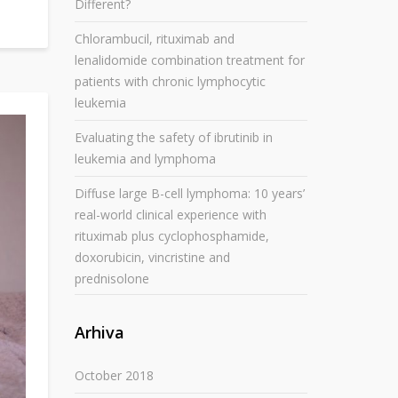
Different?
Chlorambucil, rituximab and
lenalidomide combination treatment for
patients with chronic lymphocytic
leukemia
Evaluating the safety of ibrutinib in
leukemia and lymphoma
Diffuse large B-cell lymphoma: 10 years’
real-world clinical experience with
rituximab plus cyclophosphamide,
doxorubicin, vincristine and
prednisolone
Arhiva
October 2018