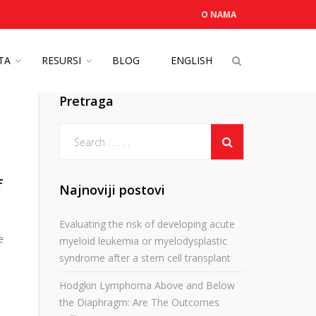
O NAMA
OTA
RESURSI
BLOG
ENGLISH
Pretraga
f
Najnoviji postovi
Evaluating the risk of developing acute
e
myeloid leukemia or myelodysplastic
syndrome after a stem cell transplant
Hodgkin Lymphoma Above and Below
the Diaphragm: Are The Outcomes