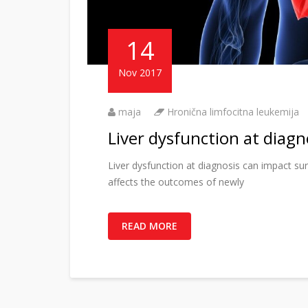
14
Nov 2017
maja
Hronična limfocitna leukemija
Liver dysfunction at diagn
Liver dysfunction at diagnosis can impact su
affects the outcomes of newly
READ MORE