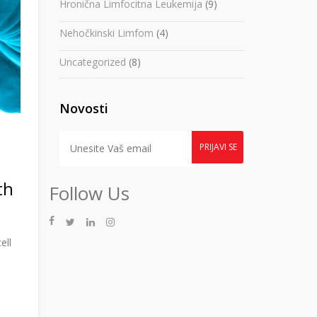
Hronična Limfocitna Leukemija
(9)
Nehočkinski Limfom
(4)
Uncategorized
(8)
Novosti
th
Follow Us
ell